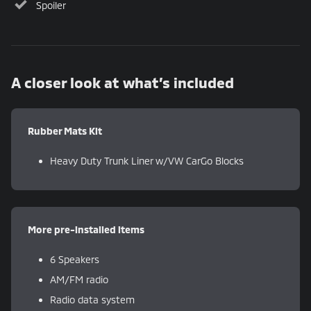
Spoiler
A closer look at what’s included
Rubber Mats Kit
Heavy Duty Trunk Liner w/VW CarGo Blocks
More pre-installed items
6 Speakers
AM/FM radio
Radio data system