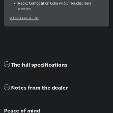
Radio: Composition Color w/6.5" Touchscreen
Disclaimer
All included items
The full specifications
Notes from the dealer
Peace of mind