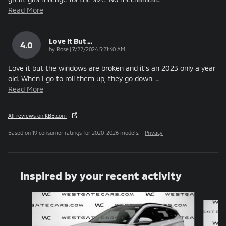
Read More
Love It But …
4.0
on
by
Rose
|
7/22/2024 5:21:40 AM
Love it but the windows are broken and it’s an 2023 only a year
old. When I go to roll them up, they go down.
…
Read More
All reviews on KBB.com
Based on 19 consumer ratings for 2020–2026 models.
Privacy
Inspired by your recent activity
Slide 1 of 6