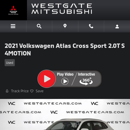
Skip to main content
2021 Volkswagen Atlas Cross Sport 2.0T S
4MOTION
Used
Track Price
Save