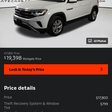
43 Photos
$17,800
Price
19,398
$
Westgate Price
Lock In Today’s Price
Price details
Price
$17,800
Theft Recovery System & Window
$799
Tint