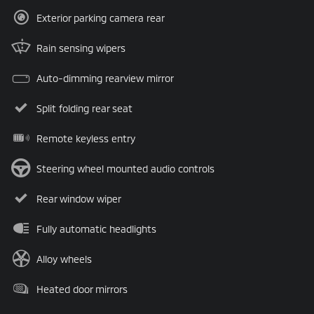
Exterior parking camera rear
Rain sensing wipers
Auto-dimming rearview mirror
Split folding rear seat
Remote keyless entry
Steering wheel mounted audio controls
Rear window wiper
Fully automatic headlights
Alloy wheels
Heated door mirrors