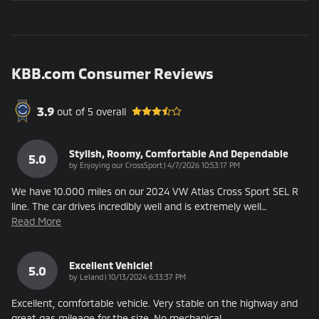
KBB.com Consumer Reviews
3.9
out of
5
overall
Stylish, Roomy, Comfortable And Dependable
5.0
on
by
Enjoying our CrossSport
|
4/7/2026 10:53:17 PM
We have 10.000 miles on our 2024 VW Atlas Cross Sport SEL R
line. The car drives incredibly well and is extremely well
…
Read More
Excellent Vehicle!
5.0
on
by
Leland
|
10/13/2024 6:33:37 PM
Excellent, comfortable vehicle. Very stable on the highway and
great gas mileage for the size. No mechanical
…