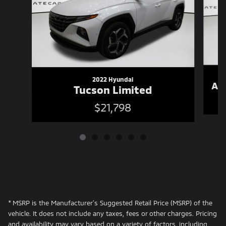
2022 Hyundai
As
Tucson Limited
$21,798
* MSRP is the Manufacturer's Suggested Retail Price (MSRP) of the
vehicle. It does not include any taxes, fees or other charges. Pricing
and availability may vary based on a variety of factors, including