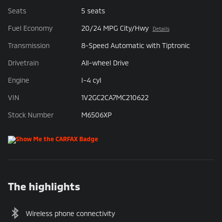
Seats
5 seats
Fuel Economy
20/24 MPG City/Hwy
Details
Transmission
8-Speed Automatic with Tiptronic
Drivetrain
All-wheel Drive
Engine
I-4 cyl
VIN
1V2GC2CA7MC210622
Stock Number
M6506XP
The highlights
Wireless phone connectivity