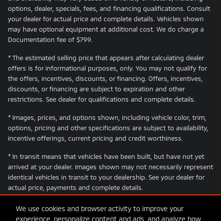
options, dealer, specials, fees, and financing qualifications. Consult
your dealer for actual price and complete details. Vehicles shown
may have optional equipment at additional cost. We do charge a
Documentation fee of $799.
* The estimated selling price that appears after calculating dealer
offers is for informational purposes, only. You may not qualify for
the offers, incentives, discounts, or financing. Offers, incentives,
discounts, or financing are subject to expiration and other
restrictions. See dealer for qualifications and complete details.
* Images, prices, and options shown, including vehicle color, trim,
options, pricing and other specifications are subject to availability,
incentive offerings, current pricing and credit worthiness.
* In transit means that vehicles have been built, but have not yet
arrived at your dealer. Images shown may not necessarily represent
identical vehicles in transit to your dealership. See your dealer for
actual price, payments and complete details.
We use cookies and browser activity to improve your
experience, personalize content and ads, and analyze how