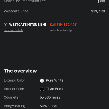
Dealer Documentation Fee
$799
$19,398
Westgate Price
WESTGATE MITSUBISHI
Call 919-872-1011
Location Details
We’re here to help
The overview
Exterior Color
Pure White
Interior Color
Titan Black
Odometer
65,080 miles
Body/Seating
SUV/5 seats