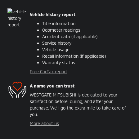
Vehicle history report
Title information
Odometer readings
Accident data (if applicable)
Service history
Vehicle usage
Recall information (if applicable)
Warranty status
Free CarFax report
A name you can trust
WESTGATE MITSUBISHI is dedicated to your
satisfaction before, during, and after your
purchase. We'll go the extra mile to take care of
you.
More about us