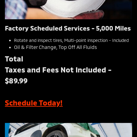
Factory Scheduled Services - 5,000 Miles
Rotate and inspect tires, Multi-point inspection - Included
Oil & Filter Change, Top Off All Fluids
Total
Taxes and Fees Not Included -
$89.99
Schedule Today!