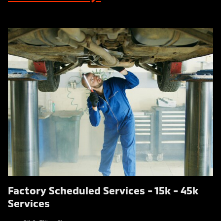
Factory Scheduled Services - 15k - 45k
Services