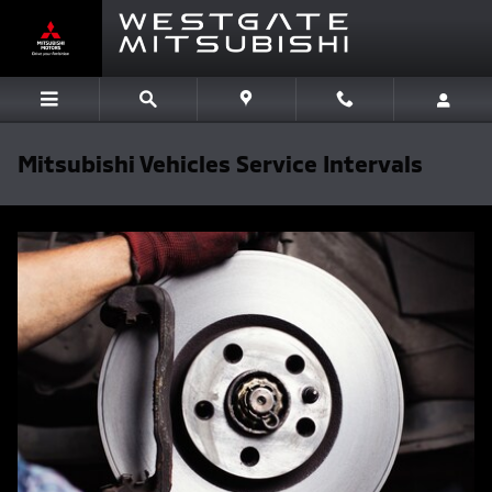
Skip to main content
Mitsubishi Vehicles Service Intervals