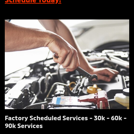
Factory Scheduled Services - 30k - 60k -
90k Services