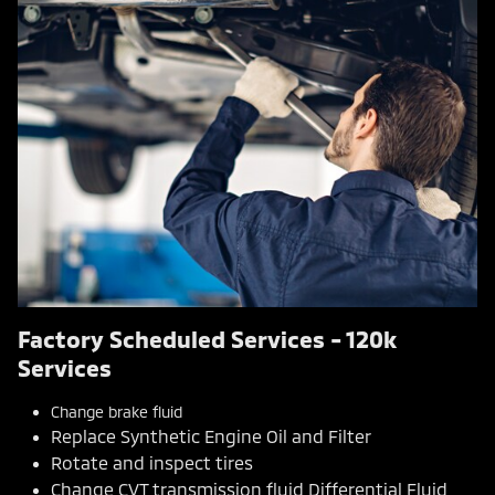
Factory Scheduled Services - 120k
Services
Change brake fluid
Replace Synthetic Engine Oil and Filter
Rotate and inspect tires
Change CVT transmission fluid Differential Fluid