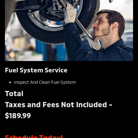
Fuel System Service
Inspect And Clean Fuel System
Total
Taxes and Fees Not Included -
$189.99
Schedule Today!