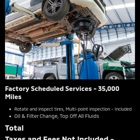
Factory Scheduled Services - 35,000
Miles
Rotate and inspect tires, Multi-point inspection - Included
Oil & Filter Change, Top Off All Fluids
Total
Taxes and Fees Not Included -