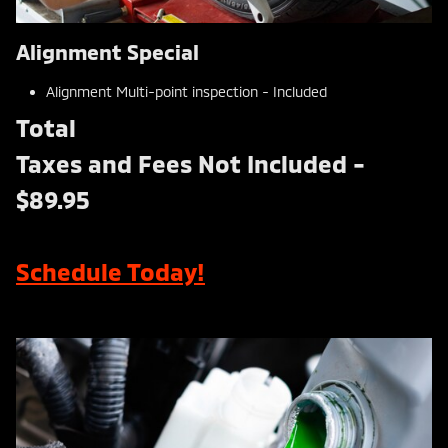
Alignment Special
Alignment Multi-point inspection - Included
Total
Taxes and Fees Not Included -
$89.95
Schedule Today!