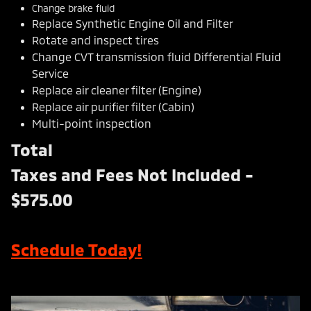
Change brake fluid
Replace Synthetic Engine Oil and Filter
Rotate and inspect tires
Change CVT transmission fluid Differential Fluid
Service
Replace air cleaner filter (Engine)
Replace air purifier filter (Cabin)
Multi-point inspection
Total
Taxes and Fees Not Included -
$575.00
Schedule Today!