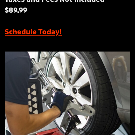
$89.99
Schedule Today!