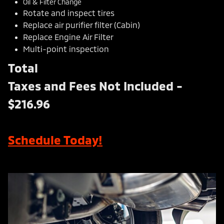
Oil & Filter Change
Rotate and inspect tires
Replace air purifier filter (Cabin)
Replace Engine Air Filter
Multi-point inspection
Total
Taxes and Fees Not Included -
$216.96
Schedule Today!