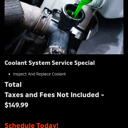
Coolant System Service Special
Inspect And Replace Coolant
Total
Taxes and Fees Not Included -
$149.99
Schedule Today!