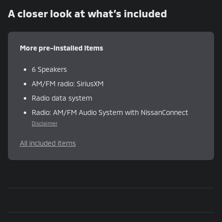
A closer look at what’s included
More pre-installed items
6 Speakers
AM/FM radio: SiriusXM
Radio data system
Radio: AM/FM Audio System with NissanConnect
Disclaimer
All included items