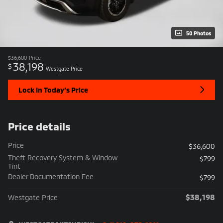
50 Photos
$36,600
Price
38,198
$
Westgate Price
Lock In Today’s Price
Price details
Price
$36,600
Theft Recovery System & Window
$799
Tint
Dealer Documentation Fee
$799
$38,198
Westgate Price