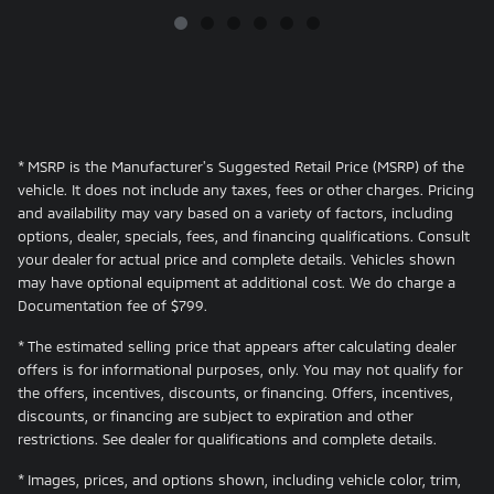
* MSRP is the Manufacturer's Suggested Retail Price (MSRP) of the
vehicle. It does not include any taxes, fees or other charges. Pricing
and availability may vary based on a variety of factors, including
options, dealer, specials, fees, and financing qualifications. Consult
your dealer for actual price and complete details. Vehicles shown
may have optional equipment at additional cost. We do charge a
Documentation fee of $799.
* The estimated selling price that appears after calculating dealer
offers is for informational purposes, only. You may not qualify for
the offers, incentives, discounts, or financing. Offers, incentives,
discounts, or financing are subject to expiration and other
restrictions. See dealer for qualifications and complete details.
* Images, prices, and options shown, including vehicle color, trim,