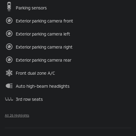
Parking sensors
Exterior parking camera front
Exterior parking camera left
Exterior parking camera right
Exterior parking camera rear
Front dual zone A/C
Auto high-beam headlights
3rd row seats
All 26 Highlights