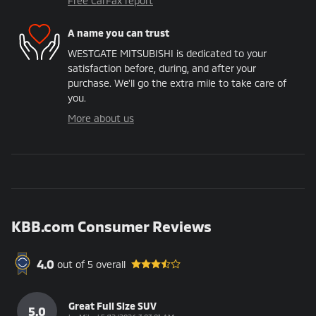
Free CarFax report
A name you can trust
WESTGATE MITSUBISHI is dedicated to your
satisfaction before, during, and after your
purchase. We'll go the extra mile to take care of
you.
More about us
KBB.com Consumer Reviews
4.0
out of
5
overall
Great Full Size SUV
5.0