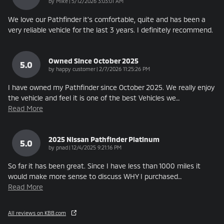
on
by
Mike
|
5/12/2026 3:03:01 AM
We love our Pathfinder it's comfortable, quite and has been a
very reliable vehicle for the last 3 years. I definitely recommend.
Owned Since October 2025
5.0
on
by
happy customer
|
2/7/2026 11:25:26 PM
I have owned my Pathfinder since October 2025. We really enjoy
the vehicle and feel it is one of the best Vehicles we
…
Read More
2025 Nissan Pathfinder Platinum
5.0
on
by
pnad
|
12/4/2025 9:21:16 PM
So far it has been great. Since I have less than 1000 miles it
would make more sense to discuss WHY I purchased
…
Read More
All reviews on KBB.com