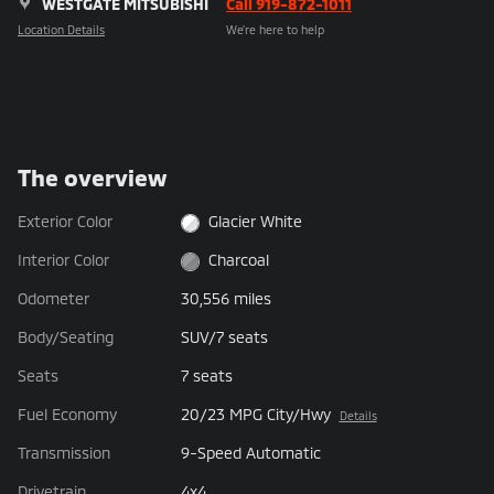
WESTGATE MITSUBISHI
Call 919-872-1011
Location Details
We’re here to help
The overview
Exterior Color
Glacier White
Interior Color
Charcoal
Odometer
30,556 miles
Body/Seating
SUV/7 seats
Seats
7 seats
Fuel Economy
20/23 MPG City/Hwy
Details
Transmission
9-Speed Automatic
Drivetrain
4x4