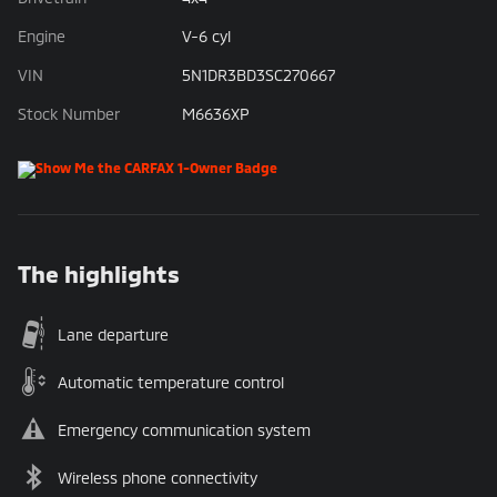
Engine
V-6 cyl
VIN
5N1DR3BD3SC270667
Stock Number
M6636XP
The highlights
Lane departure
Automatic temperature control
Emergency communication system
Wireless phone connectivity