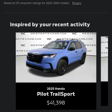
Based on 29 consumer ratings for 2022–2026 models.
Privacy
Inspired by your recent activity
Slide 1 of 6
2025 Honda
Pilot TrailSport
$41,398