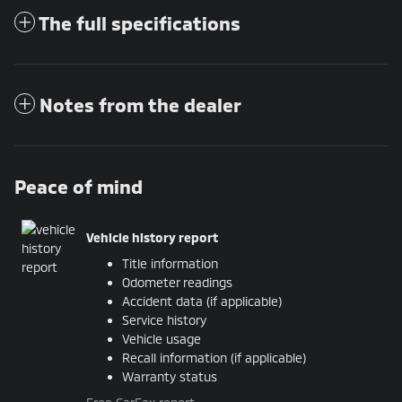
The full specifications
Notes from the dealer
Peace of mind
Vehicle history report
Title information
Odometer readings
Accident data (if applicable)
Service history
Vehicle usage
Recall information (if applicable)
Warranty status