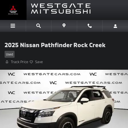
Skip to main content
2025 Nissan Pathfinder Rock Creek
Used
Track Price
Save