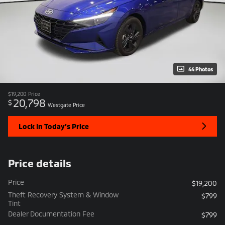
44 Photos
$19,200
Price
20,798
$
Westgate Price
Lock In Today’s Price
Price details
Price
$19,200
Theft Recovery System & Window
$799
Tint
Dealer Documentation Fee
$799