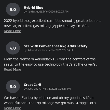
Hybrid Blue
5.0
on
by
Keith sledd
|
3/16/2026 5:00:23 AM
2022 hybrid blue, excellent car, rides smooth, great price for a
new car, excellent gas mileage,Apple car play, I’m 6ft
…
Read More
SEL With Convenance Pkg Adds Safety
4.0
on
by
Adirondack Jack
|
2/27/2026 9:51:54 PM
From the Northern Adirondacks . From the comfort of the
seats, to the easy to use technology that's at the driver's
…
Read More
Great Car!!
5.0
on
by
Joey and Amy
|
1/5/2026 7:06:27 PM
We have a Elantra hybrid blue and oh my goodness it’s a
wonderful car!! The top mileage we got was 64mpg!! On a
…
Read More