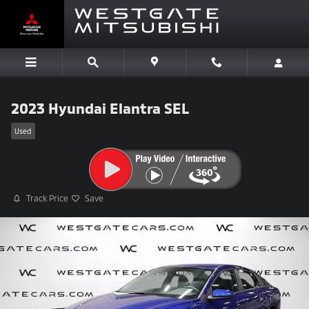
Skip to main content
2023 Hyundai Elantra SEL
Used
Track Price
Save