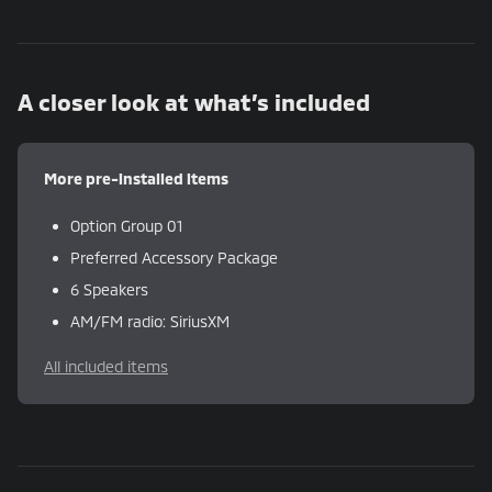
A closer look at what’s included
More pre-installed items
Option Group 01
Preferred Accessory Package
6 Speakers
AM/FM radio: SiriusXM
All included items