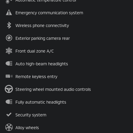
Emergency communication system
Wireless phone connectivity
Exterior parking camera rear
Front dual zone A/C
Auto high-beam headlights
Remote keyless entry
Steering wheel mounted audio controls
Fully automatic headlights
Security system
Alloy wheels