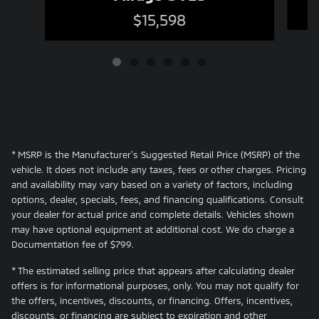
$15,598
* MSRP is the Manufacturer's Suggested Retail Price (MSRP) of the
vehicle. It does not include any taxes, fees or other charges. Pricing
and availability may vary based on a variety of factors, including
options, dealer, specials, fees, and financing qualifications. Consult
your dealer for actual price and complete details. Vehicles shown
may have optional equipment at additional cost. We do charge a
Documentation fee of $799.
* The estimated selling price that appears after calculating dealer
offers is for informational purposes, only. You may not qualify for
the offers, incentives, discounts, or financing. Offers, incentives,
discounts, or financing are subject to expiration and other