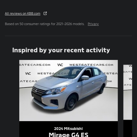
All reviews on KBB.com
Based on 50 consumer ratings for 2021–2026 models.
Privacy
Inspired by your recent activity
Slide 1 of 6
2024 Mitsubishi
Mirage G4 ES