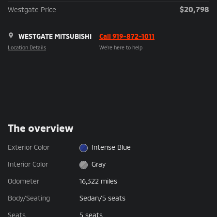
$20,798
Westgate Price
WESTGATE MITSUBISHI
Call 919-872-1011
Location Details
We’re here to help
The overview
Exterior Color
Intense Blue
Interior Color
Gray
Odometer
16,322 miles
Body/Seating
Sedan/5 seats
Seats
5 seats