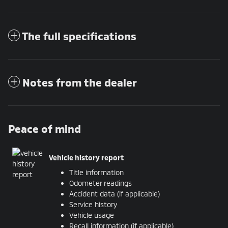
The full specifications
Notes from the dealer
Peace of mind
Vehicle history report
Title information
Odometer readings
Accident data (if applicable)
Service history
Vehicle usage
Recall information (if applicable)