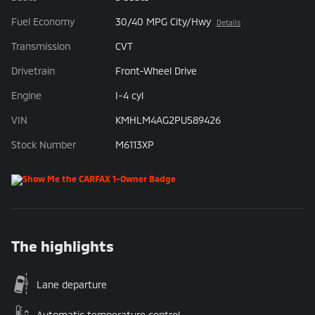
Fuel Economy
30/40 MPG City/Hwy
Details
Transmission
CVT
Drivetrain
Front-Wheel Drive
Engine
I-4 cyl
VIN
KMHLM4AG2PU589426
Stock Number
M6113XP
The highlights
Lane departure
Automatic temperature control