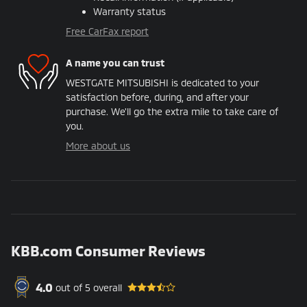
Warranty status
Free CarFax report
A name you can trust
WESTGATE MITSUBISHI is dedicated to your
satisfaction before, during, and after your
purchase. We'll go the extra mile to take care of
you.
More about us
KBB.com Consumer Reviews
4.0
out of
5
overall