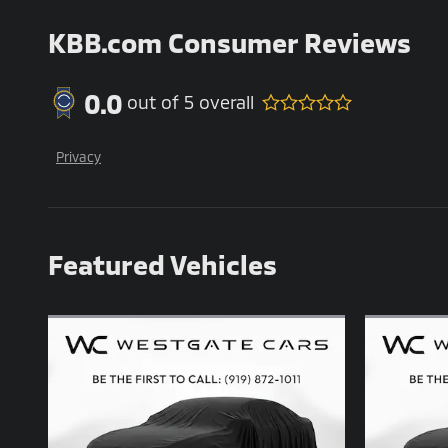
KBB.com Consumer Reviews
0.0
out of
5
overall
Privacy
Featured Vehicles