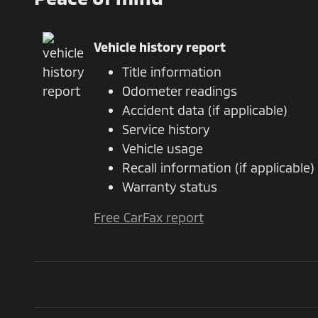
Vehicle history report
Title information
Odometer readings
Accident data (if applicable)
Service history
Vehicle usage
Recall information (if applicable)
Warranty status
Free CarFax report