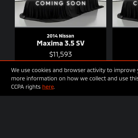
2014 Nissan
Maxima 3.5 SV
$11,593
We use cookies and browser activity to improve y
more information on how we collect and use this
CCPA rights
here
.
* MSRP is the Manufacturer's Suggested Retail Price (MSRP) of the 
options, dealer, specials, fees, and financing qualifications. Co
Documentation fee of $799.