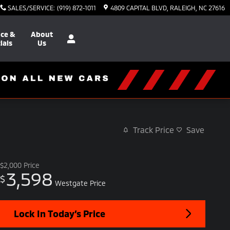
SALES/SERVICE
:
(919) 872-1011
4809 CAPITAL BLVD
RALEIGH
,
NC
27616
nce &
About
ials
Us
Track Price
Save
$2,000
Price
3,598
$
Westgate Price
Lock In Today’s Price