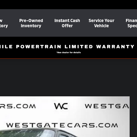
w
Pre-Owned
Instant Cash
Service Your
Fina
tory
Inventory
Offer
Vehicle
Spec