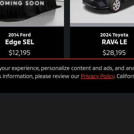
2014 Ford
2024 Toyota
Edge SEL
RAV4 LE
$12,195
$28,195
our experience, personalize content and ads, and ana
 information, please review our
Privacy Policy
. Calif
vehicle. It does not include any taxes, fees or other charges. Pricing and
nsult your dealer for actual price and complete details. Vehicles shown ma