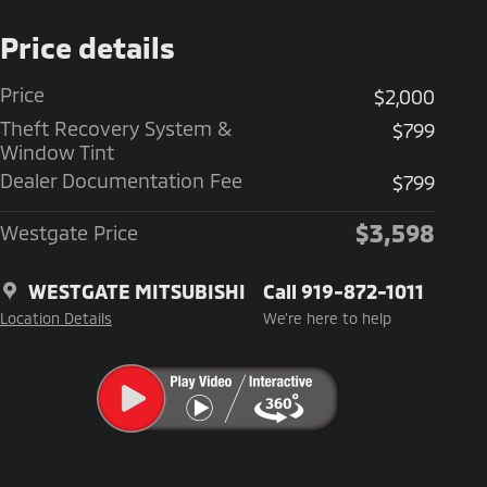
Price details
Price
$2,000
Theft Recovery System &
$799
Window Tint
Dealer Documentation Fee
$799
$3,598
Westgate Price
WESTGATE MITSUBISHI
Call 919-872-1011
Location Details
We’re here to help