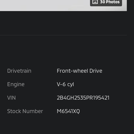
30 Photos
Drivetrain
Front-wheel Drive
Engine
V-6 cyl
VIN
2B4GH2535PR195421
Stock Number
M6541XQ