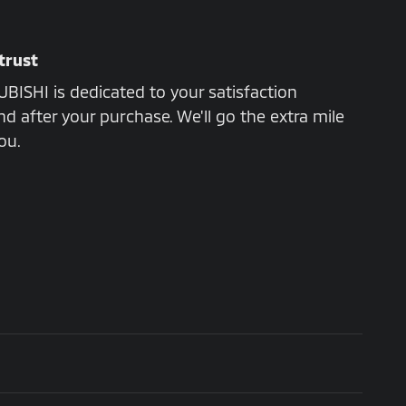
trust
ISHI is dedicated to your satisfaction
nd after your purchase. We'll go the extra mile
ou.