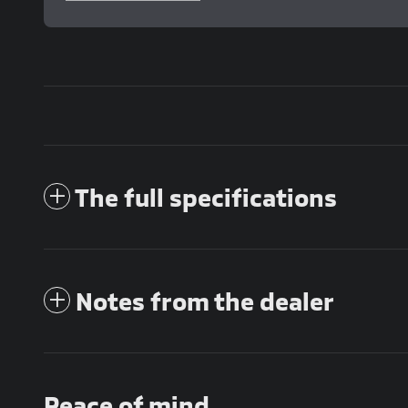
The full specifications
Notes from the dealer
Peace of mind