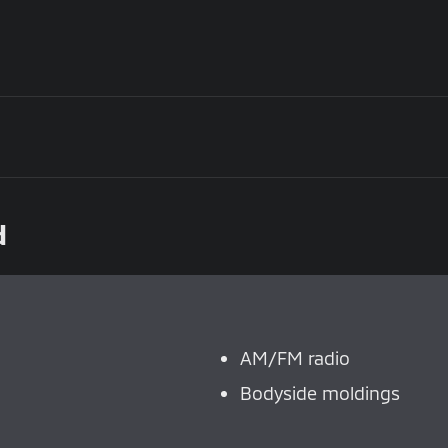
d
AM/FM radio
Bodyside moldings