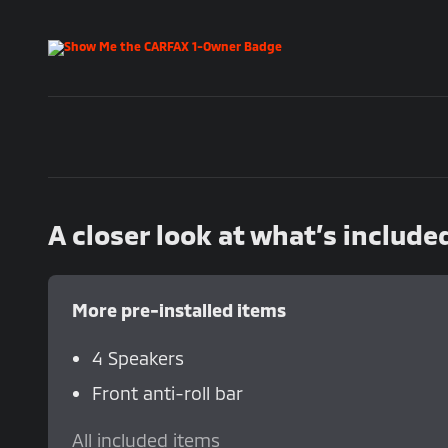
A closer look at what’s include
More pre-installed items
4 Speakers
Front anti-roll bar
All included items