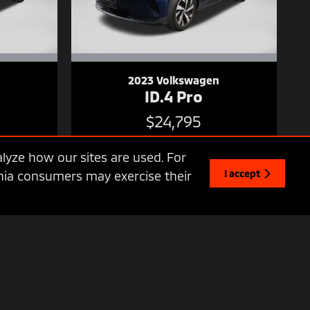
2023 Volkswagen
ID.4 Pro
$24,795
lyze how our sites are used. For
I accept
ornia consumers may exercise their
 availability may vary based on a variety of factors, including
y have optional equipment at additional cost. We do charge a