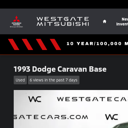
Skip to main content
Home
Ne
Inven
1993 Dodge Caravan Base
Used
6 views in the past 7 days