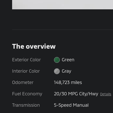
The overview
Exterior Color
Green
Interior Color
Gray
Odometer
148,723 miles
Fuel Economy
20/30 MPG City/Hwy
Details
Transmission
5-Speed Manual