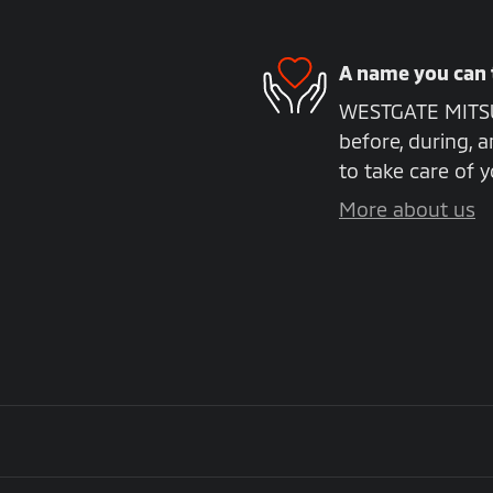
A name you can 
WESTGATE MITSUB
before, during, a
to take care of y
More about us