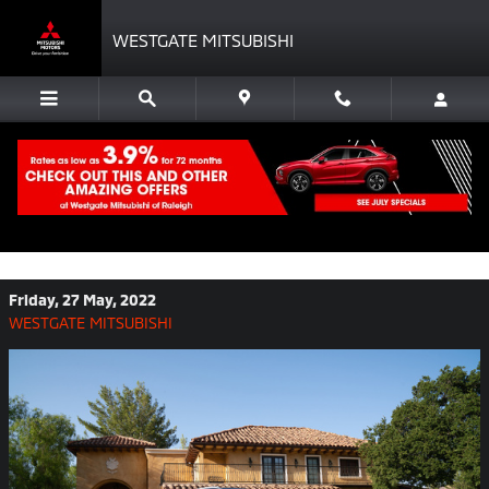
Skip to main content
WESTGATE MITSUBISHI
See How the New Mitsubishi Outlander
Compares to Its CUV Sibling, the
Outlander Sport
Friday, 27 May, 2022
WESTGATE MITSUBISHI