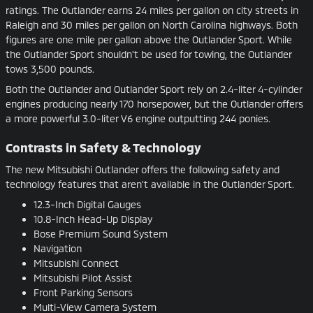
ratings. The Outlander earns 24 miles per gallon on city streets in
Raleigh and 30 miles per gallon on North Carolina highways. Both
figures are one mile per gallon above the Outlander Sport. While
the Outlander Sport shouldn't be used for towing, the Outlander
tows 3,500 pounds.
Both the Outlander and Outlander Sport rely on 2.4-liter 4-cylinder
engines producing nearly 170 horsepower, but the Outlander offers
a more powerful 3.0-liter V6 engine outputting 244 ponies.
Contrasts in Safety & Technology
The new Mitsubishi Outlander offers the following safety and
technology features that aren't available in the Outlander Sport.
12.3-Inch Digital Gauges
10.8-Inch Head-Up Display
Bose Premium Sound System
Navigation
Mitsubishi Connect
Mitsubishi Pilot Assist
Front Parking Sensors
Multi-View Camera System