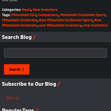
Categories
:
News
,
New Inventory
Tags
:
Mitsubishi CUV
,
Comparison
,
Mitsubishi Outlander Sport
,
Mitsubishi Outlander
,
New Mitsubishi Outlander Sport
,
New
Mitsubishi Outlander
,
new Mitsubishi inventory
,
new inventory
Search Blog
Search Blog
Search
Subscribe to Our Blog
RSS 2.0
Popular Tags