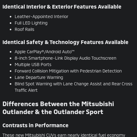
Identical Interior & Exterior Features Available
Leather-Appointed Interior
Full LED Lighting
Roof Rails
Identical Safety & Technology Features Available
Apple CarPlay®/Android Auto™
8-inch Smartphone-Link Display Audio Touchscreen
Multiple USB Ports
Forward Collision Mitigation with Pedestrian Detection
Lane Departure Warning
Blind Spot Warning with Lane Change Assist and Rear Cross
Traffic Alert
Differences Between the Mitsubishi
Outlander & the Outlander Sport
Contrasts in Performance
These new Mitsubishi CUVs earn nearly identical fuel economy