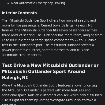
Rear Automatic Emergency Braking
Interior Contrasts
The Mitsubishi Outlander Sport offers two rows of seating and
room for five passengers. Geared towards larger Raleigh, NC
families, the Mitsubishi Outlander fits seven passengers across
three rows of seating. The Outlander has more room, ranging from
12 to 80 cubic feet of cargo space compared to 22 to 50 cubic
feet in the Outlander Sport. The Mitsubishi Outlander offers a
power panoramic sunroof, heated rear seats, and tri-zone
automatic climate control.
Test Drive a New Mitsubishi Outlander or
Mitsubishi Outlander Sport Around
Raleigh, NC
While the Mitsubishi Outlander Sport features a lower price tag,
the Mitsubishi Outlander is packed with more features and
additional space. Raleigh customers can see which new Mitsubishi
CUV is right for them by visiting Westgate Mitsubishi to take a
test drive.