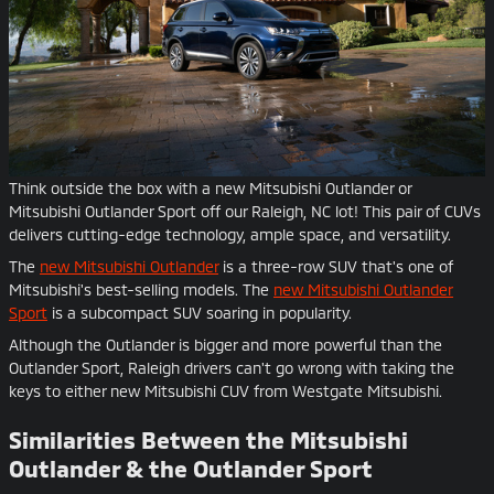
Think outside the box with a new Mitsubishi Outlander or
Mitsubishi Outlander Sport off our Raleigh, NC lot! This pair of CUVs
delivers cutting-edge technology, ample space, and versatility.
The
new Mitsubishi Outlander
is a three-row SUV that's one of
Mitsubishi's best-selling models. The
new Mitsubishi Outlander
Sport
is a subcompact SUV soaring in popularity.
Although the Outlander is bigger and more powerful than the
Outlander Sport, Raleigh drivers can't go wrong with taking the
keys to either new Mitsubishi CUV from Westgate Mitsubishi.
Similarities Between the Mitsubishi
Outlander & the Outlander Sport