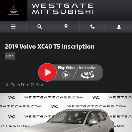
Skip to main content
2019 Volvo XC40 T5 Inscription
Used
Track Price
Save