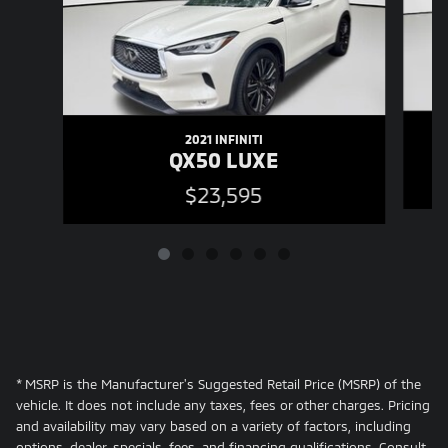
2021 INFINITI
QX50 LUXE
$23,595
* MSRP is the Manufacturer's Suggested Retail Price (MSRP) of the
vehicle. It does not include any taxes, fees or other charges. Pricing
and availability may vary based on a variety of factors, including
options, dealer, specials, fees, and financing qualifications. Consult