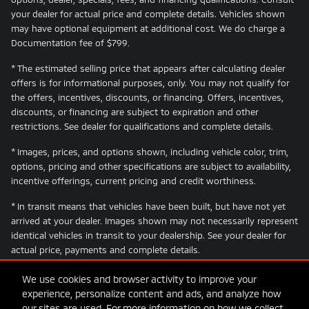
your dealer for actual price and complete details. Vehicles shown
may have optional equipment at additional cost. We do charge a
Documentation fee of $799.
* The estimated selling price that appears after calculating dealer
offers is for informational purposes, only. You may not qualify for
the offers, incentives, discounts, or financing. Offers, incentives,
discounts, or financing are subject to expiration and other
restrictions. See dealer for qualifications and complete details.
* Images, prices, and options shown, including vehicle color, trim,
options, pricing and other specifications are subject to availability,
incentive offerings, current pricing and credit worthiness.
* In transit means that vehicles have been built, but have not yet
arrived at your dealer. Images shown may not necessarily represent
identical vehicles in transit to your dealership. See your dealer for
actual price, payments and complete details.
We use cookies and browser activity to improve your
experience, personalize content and ads, and analyze how
our sites are used. For more information on how we collect