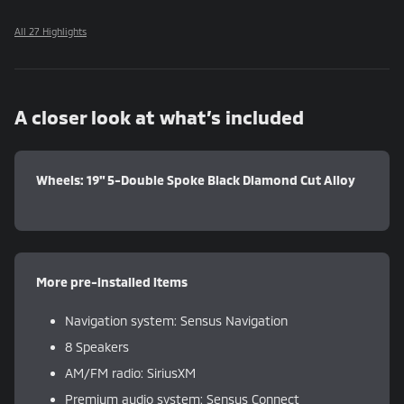
All 27 Highlights
A closer look at what’s included
Wheels: 19" 5-Double Spoke Black Diamond Cut Alloy
More pre-installed items
Navigation system: Sensus Navigation
8 Speakers
AM/FM radio: SiriusXM
Premium audio system: Sensus Connect