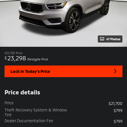
47 Photos
$21,700
Price
23,298
$
Westgate Price
Lock In Today’s Price
Price details
Price
$21,700
Theft Recovery System & Window
$799
Tint
Dealer Documentation Fee
$799