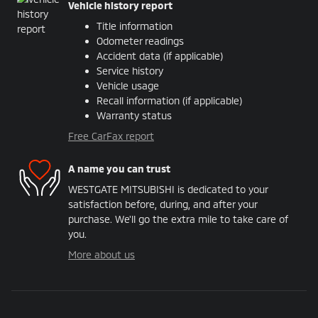
Vehicle history report
Title information
Odometer readings
Accident data (if applicable)
Service history
Vehicle usage
Recall information (if applicable)
Warranty status
Free CarFax report
A name you can trust
WESTGATE MITSUBISHI is dedicated to your
satisfaction before, during, and after your
purchase. We'll go the extra mile to take care of
you.
More about us