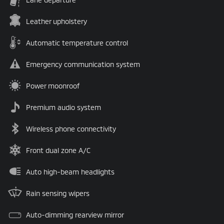
Leather upholstery
Automatic temperature control
Emergency communication system
Power moonroof
Premium audio system
Wireless phone connectivity
Front dual zone A/C
Auto high-beam headlights
Rain sensing wipers
Auto-dimming rearview mirror