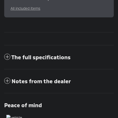
All included items
The full specifications
Notes from the dealer
Peace of mind