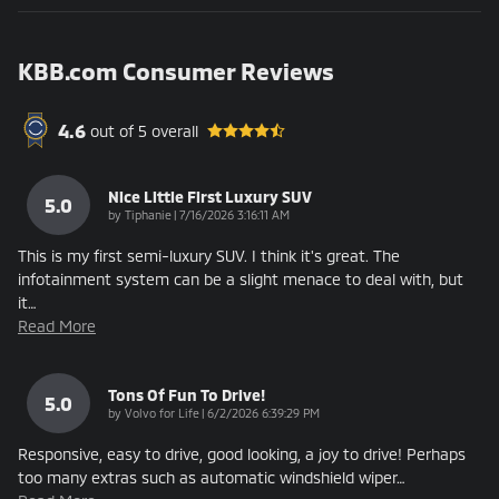
KBB.com Consumer Reviews
4.6
out of
5
overall
Nice Little First Luxury SUV
5.0
on
by
Tiphanie
|
7/16/2026 3:16:11 AM
This is my first semi-luxury SUV. I think it's great. The
infotainment system can be a slight menace to deal with, but
it
…
Read More
Tons Of Fun To Drive!
5.0
on
by
Volvo for Life
|
6/2/2026 6:39:29 PM
Responsive, easy to drive, good looking, a joy to drive! Perhaps
too many extras such as automatic windshield wiper
…