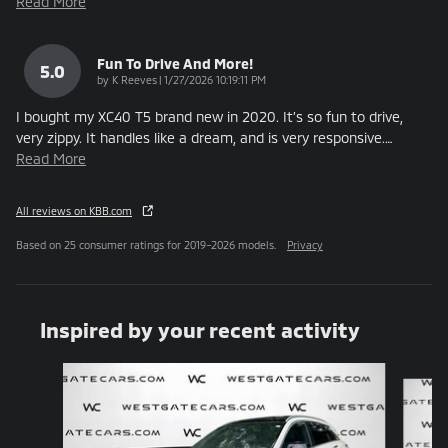
Read More
Fun To Drive And More!
5.0
on
by
K Reeves
|
1/27/2026 10:19:11 PM
I bought my XC40 T5 brand new in 2020. It’s so fun to drive,
very zippy. It handles like a dream, and is very responsive.
…
Read More
All reviews on KBB.com
Based on 25 consumer ratings for 2019–2026 models.
Privacy
Inspired by your recent activity
Slide 1 of 6