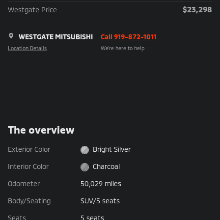
$23,298
Westgate Price
WESTGATE MITSUBISHI
Call 919-872-1011
Location Details
We’re here to help
The overview
Exterior Color
Bright Silver
Interior Color
Charcoal
Odometer
50,029 miles
Body/Seating
SUV/5 seats
Seats
5 seats