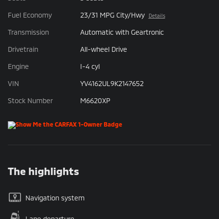
Fuel Economy
23/31 MPG City/Hwy
Details
Transmission
Automatic with Geartronic
Drivetrain
All-wheel Drive
Engine
I-4 cyl
VIN
YV4162UL9K2147652
Stock Number
M6620XP
The highlights
Navigation system
Lane departure